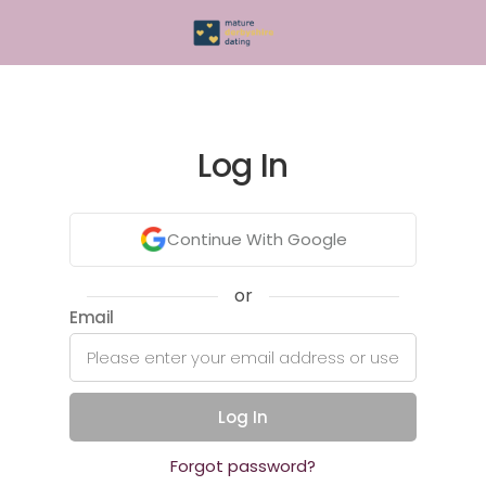
Log In
Continue With Google
or
Email
Log In
Forgot password?