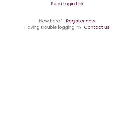
Send Login Link
New here?
Register now
Having trouble logging in?
Contact us